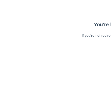
You're 
If you're not redir