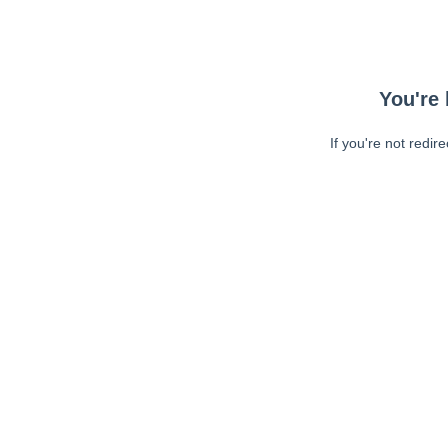
You're 
If you're not redir