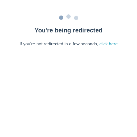
You're being redirected
If you're not redirected in a few seconds,
click here