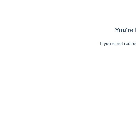
You're 
If you're not redir