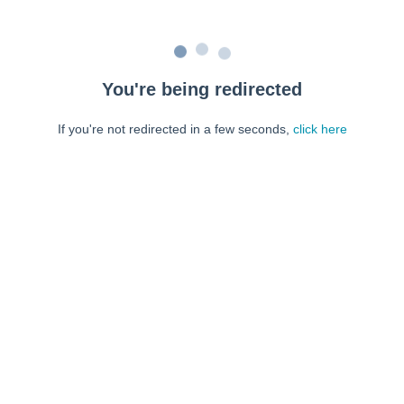
You're being redirected
If you're not redirected in a few seconds,
click here