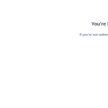
You're 
If you're not redir