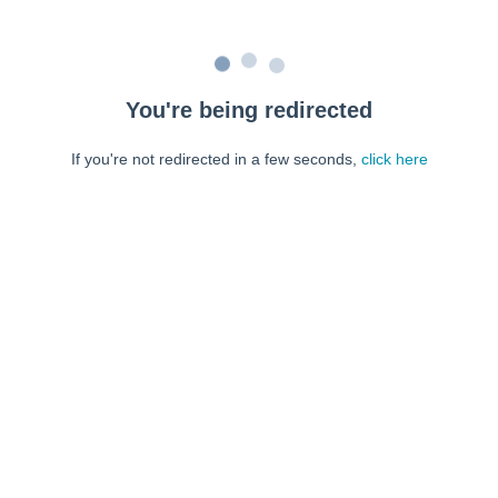
You're being redirected
If you're not redirected in a few seconds,
click here