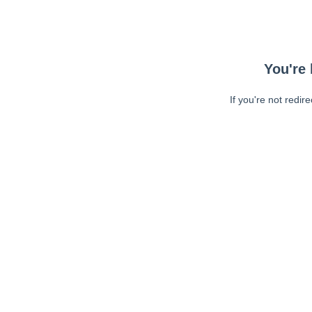
You're 
If you're not redir