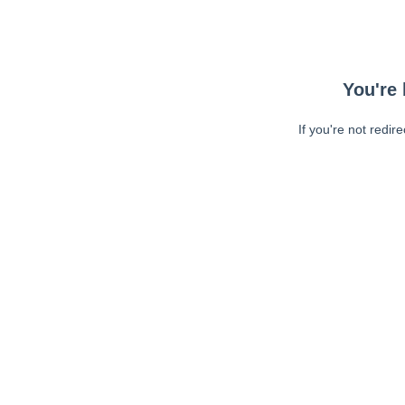
You're 
If you're not redir