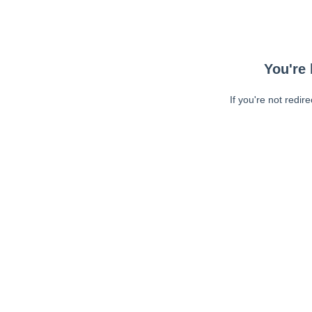
You're 
If you're not redir