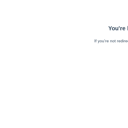
You're 
If you're not redir