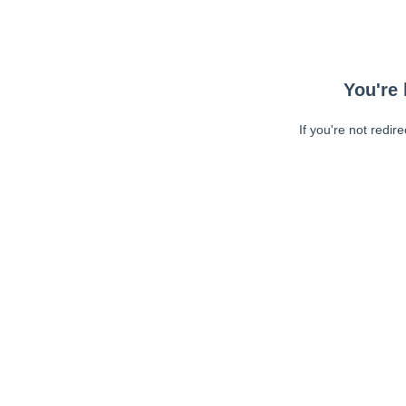
You're 
If you're not redir