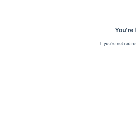
You're 
If you're not redir