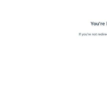
You're 
If you're not redir